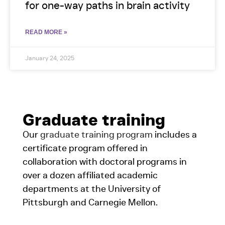
for one-way paths in brain activity
READ MORE »
January 24, 2025
Graduate training
Our
graduate training program
includes a
certificate program offered in
collaboration with doctoral programs in
over a dozen affiliated academic
departments at the University of
Pittsburgh and Carnegie Mellon.