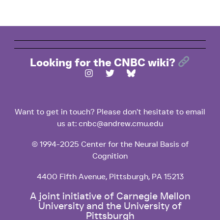
Looking for the CNBC wiki?
Want to get in touch? Please don’t hesitate to email
us at: cnbc@andrew.cmu.edu
© 1994-2025 Center for the Neural Basis of
Cognition
4400 Fifth Avenue, Pittsburgh, PA 15213
A joint initiative of Carnegie Mellon
University and the University of
Pittsburgh