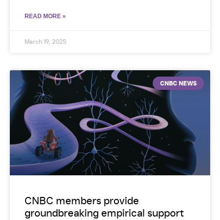
READ MORE »
March 19, 2025
CNBC NEWS
CNBC members provide
groundbreaking empirical support