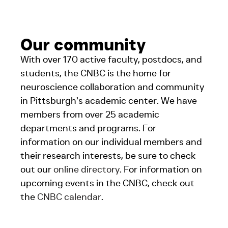
Our community
With over 170 active faculty, postdocs, and
students, the CNBC is the home for
neuroscience collaboration and community
in Pittsburgh’s academic center. We have
members from over 25 academic
departments and programs. For
information on our individual members and
their research interests, be sure to check
out our
online directory
. For information on
upcoming events in the CNBC, check out
the
CNBC calendar
.