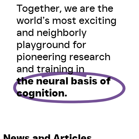
Together, we are the
world’s most exciting
and neighborly
playground for
pioneering research
and training in
the neural basis of
cognition.
News and Articles