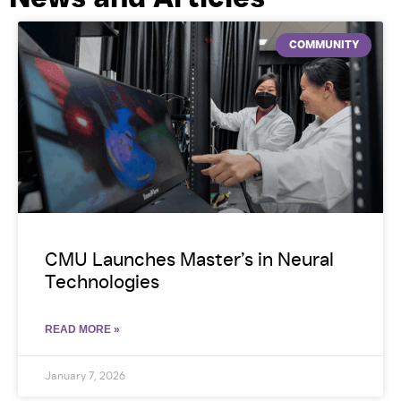
COMMUNITY
CMU Launches Master’s in Neural
Technologies
READ MORE »
January 7, 2026