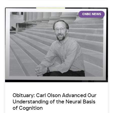
CNBC NEWS
Obituary: Carl Olson Advanced Our
Understanding of the Neural Basis
of Cognition