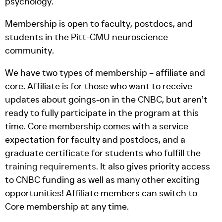
psychology.
Membership is open to faculty, postdocs, and
students in the Pitt-CMU neuroscience
community.
We have two types of membership – affiliate and
core. Affiliate is for those who want to receive
updates about goings-on in the CNBC, but aren’t
ready to fully participate in the program at this
time. Core membership comes with a service
expectation for faculty and postdocs, and a
graduate certificate for students who fulfill the
training requirements
.
It also gives priority access
to CNBC funding as well as many other exciting
opportunities! Affiliate members can switch to
Core membership at any time.