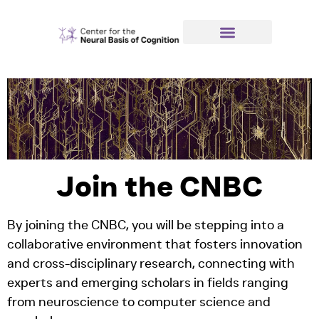
Join the CNBC
By joining the CNBC, you will be stepping into a
collaborative environment that fosters innovation
and cross-disciplinary research, connecting with
experts and emerging scholars in fields ranging
from neuroscience to computer science and