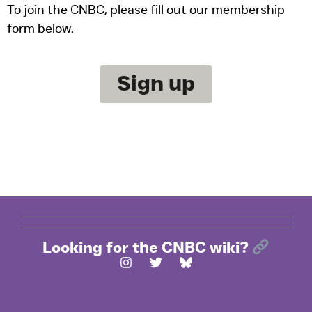
To join the CNBC, please fill out our membership
form below.
Sign up
Looking for the CNBC wiki?