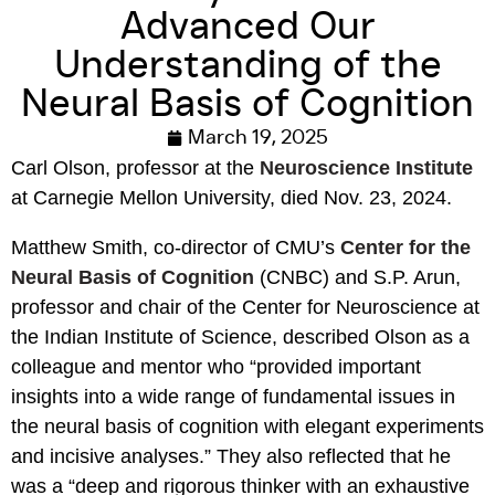
Advanced Our
Understanding of the
Neural Basis of Cognition
March 19, 2025
Carl Olson, professor at the
Neuroscience Institute
at Carnegie Mellon University, died
Nov.
23, 2024.
Matthew Smith, co-director of CMU’s
Center for the
Neural Basis of Cognition
(CNBC) and S.P. Arun,
professor and chair of the Center for Neuroscience at
the Indian Institute of Science, described Olson as a
colleague and mentor who “provided important
insights into a wide range of fundamental issues in
the neural basis of cognition with elegant experiments
and incisive analyses.” They also reflected that he
was a “deep and rigorous thinker with an exhaustive