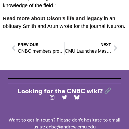
knowledge of the field.”
Read more about Olson’s life and legacy
in an
obituary Smith and Arun wrote for the journal Neuron.
PREVIOUS
NEXT
CNBC members provide groundbreaking empirical support for one-way paths in brain activity
CMU Launches Master’s in Neural Technologies
Looking for the CNBC wiki?
Want to get in touch? Please don’t hesitate to email
us at: cnbc@andrew.cmu.edu