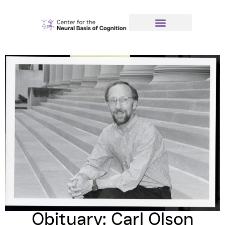
Obituary: Carl Olson