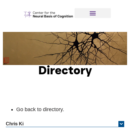
Directory
Go back to directory.
Chris
Ki