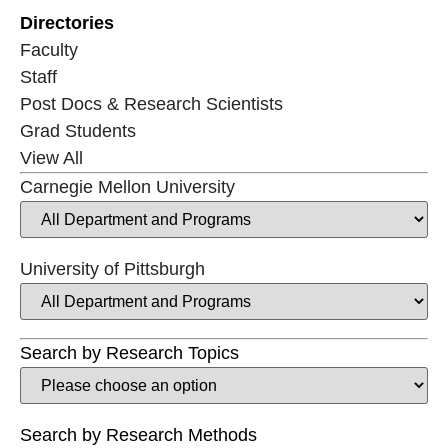
Directories
Faculty
Staff
Post Docs & Research Scientists
Grad Students
View All
Carnegie Mellon University
University of Pittsburgh
Search by Research Topics
Search by Research Methods