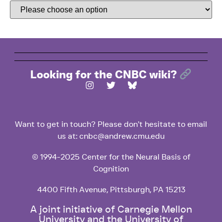
Looking for the CNBC wiki?
Want to get in touch? Please don’t hesitate to email
us at: cnbc@andrew.cmu.edu
© 1994-2025 Center for the Neural Basis of
Cognition
4400 Fifth Avenue, Pittsburgh, PA 15213
A joint initiative of Carnegie Mellon
University and the University of