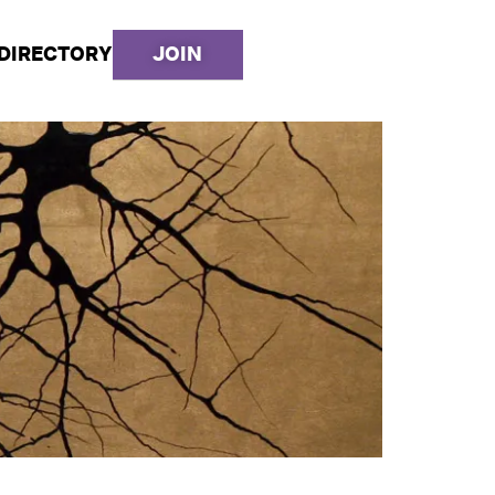
DIRECTORY
JOIN