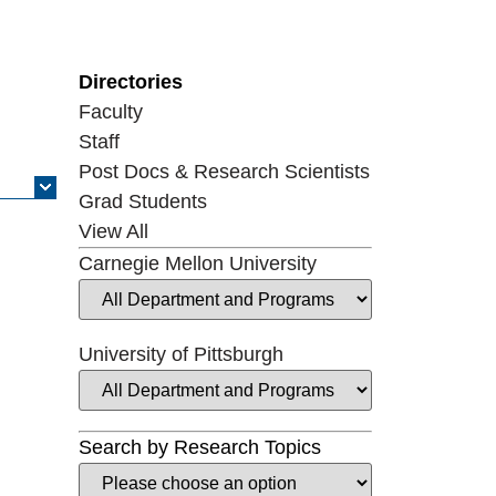
Directories
Faculty
Staff
Post Docs & Research Scientists
Grad Students
View All
Carnegie Mellon University
University of Pittsburgh
Search by Research Topics