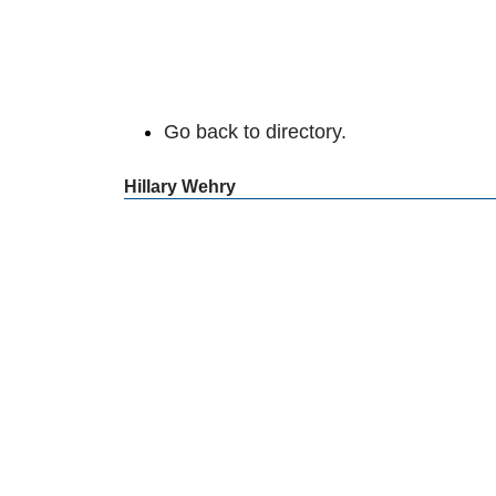
Go back to directory.
Hillary
Wehry