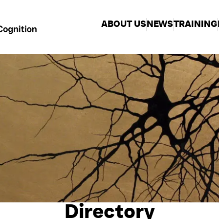
ABOUT US
NEWS
TRAINING
Directory