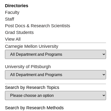
Directories
Faculty
Staff
Post Docs & Research Scientists
Grad Students
View All
Carnegie Mellon University
University of Pittsburgh
Search by Research Topics
Search by Research Methods