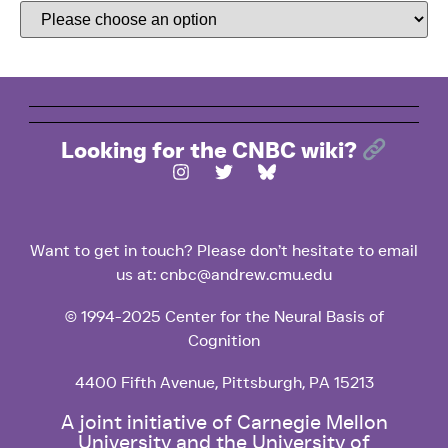
Looking for the CNBC wiki?
Want to get in touch? Please don’t hesitate to email
us at: cnbc@andrew.cmu.edu
© 1994-2025 Center for the Neural Basis of
Cognition
4400 Fifth Avenue, Pittsburgh, PA 15213
A joint initiative of Carnegie Mellon
University and the University of