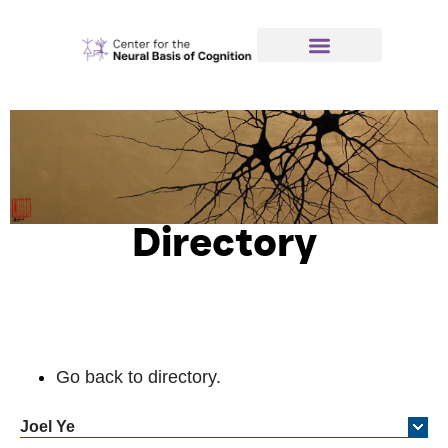
Directory
Go back to directory.
Joel
Ye