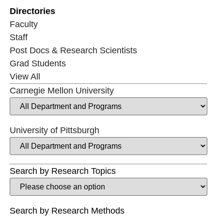
Directories
Faculty
Staff
Post Docs & Research Scientists
Grad Students
View All
Carnegie Mellon University
University of Pittsburgh
Search by Research Topics
Search by Research Methods