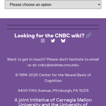
Looking for the CNBC wiki?
Want to get in touch? Please don’t hesitate to email
us at: cnbc@andrew.cmu.edu
© 1994-2025 Center for the Neural Basis of
Cognition
4400 Fifth Avenue, Pittsburgh, PA 15213
A joint initiative of Carnegie Mellon
University and the University of