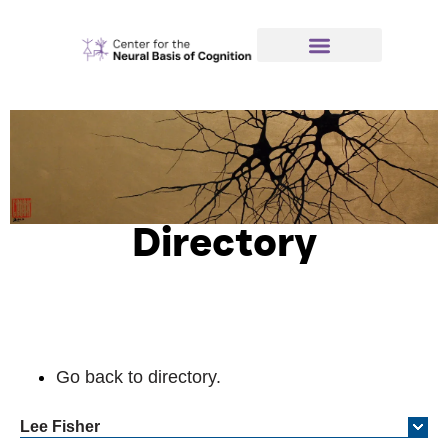
Directory
Go back to directory.
Lee
Fisher