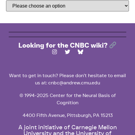
Looking for the CNBC wiki?
Want to get in touch? Please don’t hesitate to email
us at: cnbc@andrew.cmu.edu
© 1994-2025 Center for the Neural Basis of
Cognition
4400 Fifth Avenue, Pittsburgh, PA 15213
A joint initiative of Carnegie Mellon
University and the University of