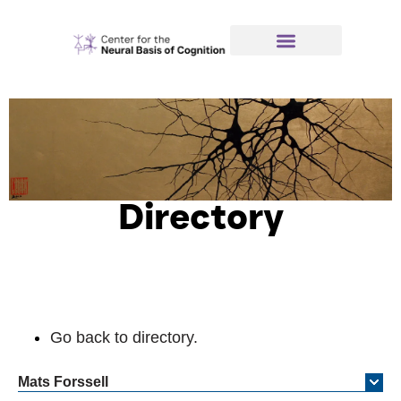
Directory
Go back to directory.
Mats
Forssell