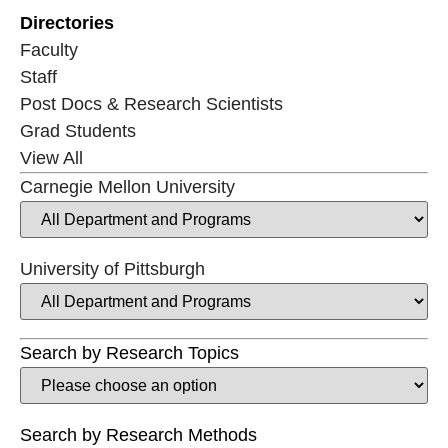
Directories
Faculty
Staff
Post Docs & Research Scientists
Grad Students
View All
Carnegie Mellon University
University of Pittsburgh
Search by Research Topics
Search by Research Methods