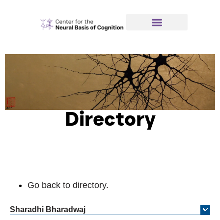
Directory
Go back to directory.
Sharadhi
Bharadwaj