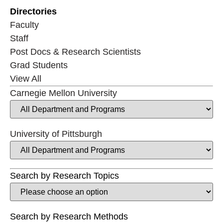
Directories
Faculty
Staff
Post Docs & Research Scientists
Grad Students
View All
Carnegie Mellon University
University of Pittsburgh
Search by Research Topics
Search by Research Methods