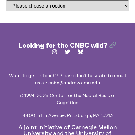
Looking for the CNBC wiki?
Want to get in touch? Please don’t hesitate to email
us at: cnbc@andrew.cmu.edu
© 1994-2025 Center for the Neural Basis of
Cognition
4400 Fifth Avenue, Pittsburgh, PA 15213
A joint initiative of Carnegie Mellon
University and the University of