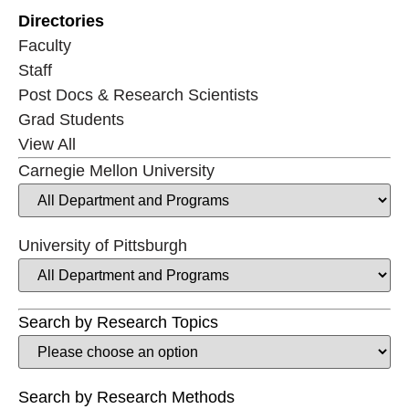
Directories
Faculty
Staff
Post Docs & Research Scientists
Grad Students
View All
Carnegie Mellon University
University of Pittsburgh
Search by Research Topics
Search by Research Methods