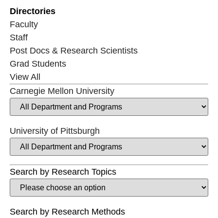
Directories
Faculty
Staff
Post Docs & Research Scientists
Grad Students
View All
Carnegie Mellon University
University of Pittsburgh
Search by Research Topics
Search by Research Methods