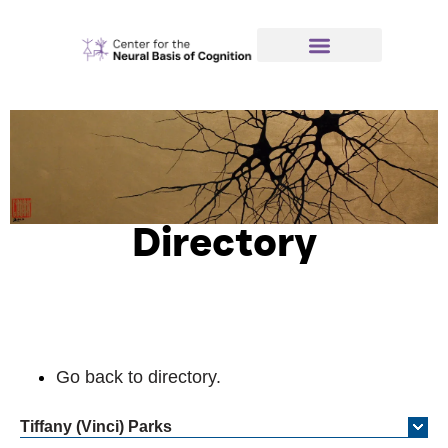
Directory
Go back to directory.
Tiffany (Vinci)
Parks