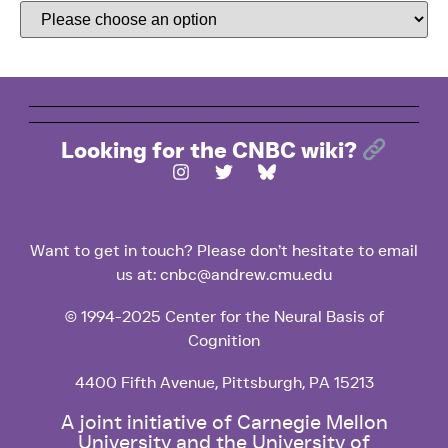
Looking for the CNBC wiki?
Want to get in touch? Please don’t hesitate to email
us at: cnbc@andrew.cmu.edu
© 1994-2025 Center for the Neural Basis of
Cognition
4400 Fifth Avenue, Pittsburgh, PA 15213
A joint initiative of Carnegie Mellon
University and the University of