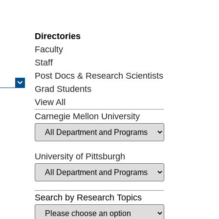
Directories
Faculty
Staff
Post Docs & Research Scientists
Grad Students
View All
Carnegie Mellon University
University of Pittsburgh
Search by Research Topics