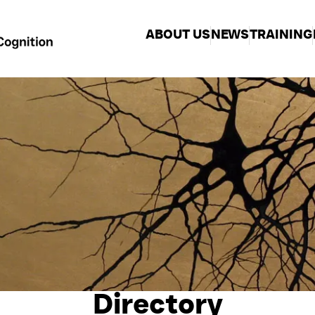
ABOUT US
NEWS
TRAINING
Directory