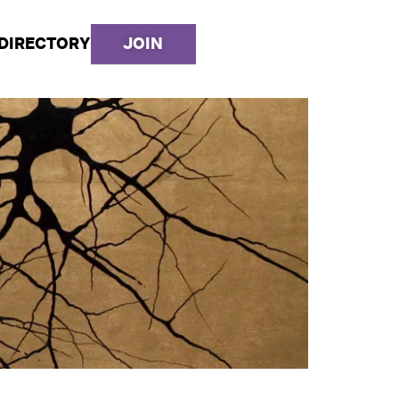
DIRECTORY
JOIN