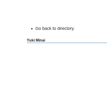
Go back to directory.
Yuki
Minai