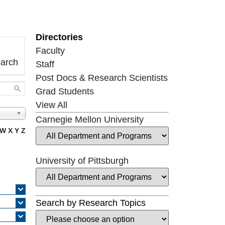
Directories
Faculty
earch
Staff
Post Docs & Research Scientists
Grad Students
View All
Carnegie Mellon University
W
X
Y
Z
University of Pittsburgh
Search by Research Topics