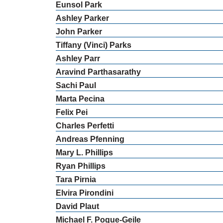
Eunsol
Park
Ashley
Parker
John
Parker
Tiffany (Vinci)
Parks
Ashley
Parr
Aravind
Parthasarathy
Sachi
Paul
Marta
Pecina
Felix
Pei
Charles
Perfetti
Andreas
Pfenning
Mary
L.
Phillips
Ryan
Phillips
Tara
Pirnia
Elvira
Pirondini
David
Plaut
Michael
F.
Pogue-Geile