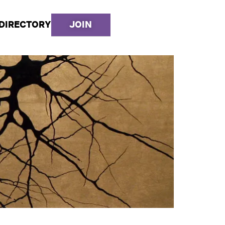
DIRECTORY
JOIN