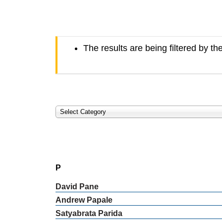
The results are being filtered by th
Select Category
P
David
Pane
Andrew
Papale
Satyabrata
Parida