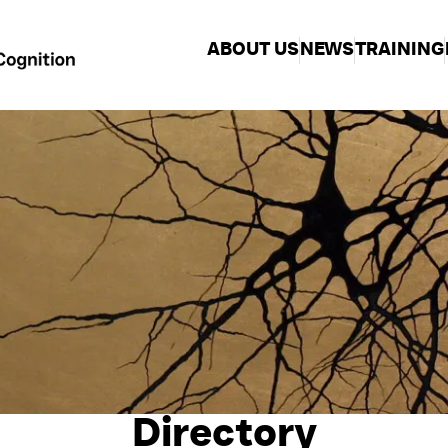
ABOUT US
NEWS
TRAINING
Directory