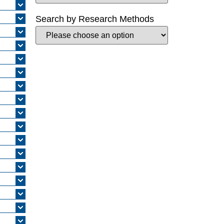
Search by Research Methods