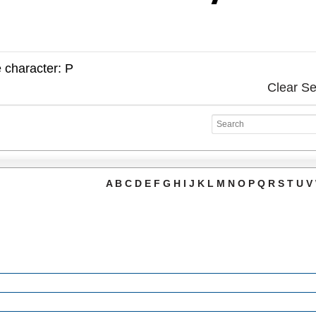
e character: P
Clear S
A
B
C
D
E
F
G
H
I
J
K
L
M
N
O
P
Q
R
S
T
U
V