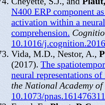
Cheyette, S.J., and
Plaut
N400 ERP component as t
activation within a neur
comprehension.
Cognitio
10.1016/j.cognition.201
Vida, M.D., Nestor, A.,
P
(2017).
The spatiotempor
neural representations of f
the National Academy of
10.1073/pnas.16147631