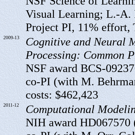
NSF Science of Learni
Visual Learning; L.-A. 
Project PI, 11% effort, 
2009-13
Cognitive and Neural 
Processing: Common Pr
NSF award BCS-09237
co-PI (with M. Behrman
costs: $462,423
2011-12
Computational Modeling
NIH award HD067570 