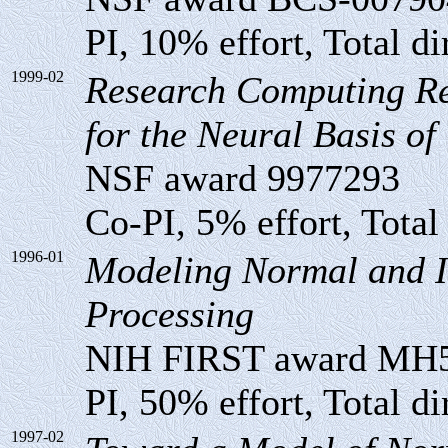
PI, 10% effort, Total di
1999-02
Research Computing Re
for the Neural Basis of
NSF award 9977293
Co-PI, 5% effort, Total
1996-01
Modeling Normal and I
Processing
NIH FIRST award MH
PI, 50% effort, Total di
1997-02