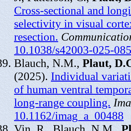
Cross-sectional and longi
selectivity in visual cort
resection.
Communication
10.1038/s42003-025-08
Blauch, N.M.,
Plaut, D.
(2025).
Individual variati
of human ventral tempora
long-range coupling.
Ima
10.1162/imag_a_00488
Vin, R., Blauch, N.M.,
P