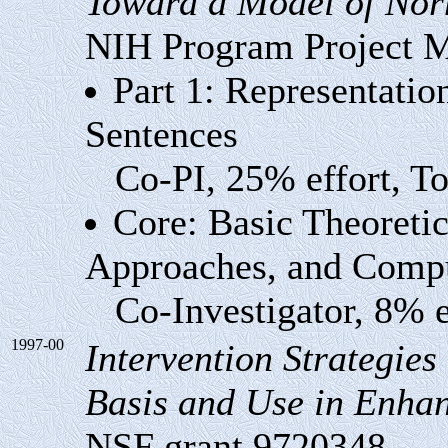
Toward a Model of Nor
NIH Program Project
Part 1: Representati
Sentences
Co-PI, 25% effort, Tot
Core: Basic Theoretic
Approaches, and Compu
Co-Investigator, 8% eff
1997-00
Intervention Strategies
Basis and Use in Enhan
NSF grant 9720348