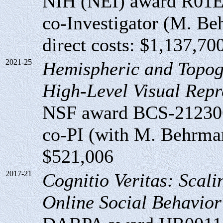
NIH (NEI) award R01
co-Investigator (M. Beh
direct costs: $1,137,70
2021-25
Hemispheric and Topog
High-Level Visual Repr
NSF award BCS-21230
co-PI (with M. Behrmann
$521,006
2017-21
Cognitio Veritas: Scali
Online Social Behavior