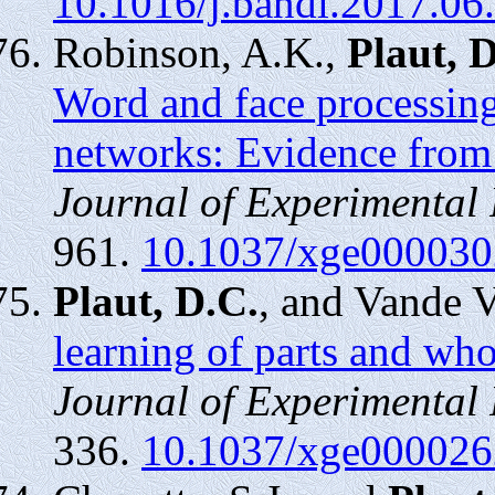
10.1016/j.bandl.2017.06
Robinson, A.K.,
Plaut, 
Word and face processing
networks: Evidence from
Journal of Experimental
961.
10.1037/xge000030
Plaut, D.C.
, and Vande 
learning of parts and wh
Journal of Experimental
336.
10.1037/xge000026