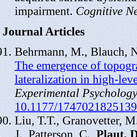
impairment.
Cognitive N
Journal Articles
Behrmann, M., Blauch, 
The emergence of topogr
lateralization in high-leve
Experimental Psychology
10.1177/174702182513
Liu, T.T., Granovetter, M
J., Patterson, C.,
Plaut, 