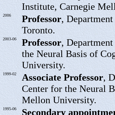
Institute, Carnegie Mel
2006
Professor
, Department 
Toronto.
2003-06
Professor
, Department 
the Neural Basis of Co
University.
1999-02
Associate Professor
, 
Center for the Neural B
Mellon University.
1995-06
Secondary appointme