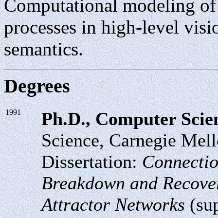
Computational modeling of 
processes in high-level vis
semantics.
Degrees
1991
Ph.D., Computer Scie
Science, Carnegie Mell
Dissertation:
Connectio
Breakdown and Recover
Attractor Networks
(sup