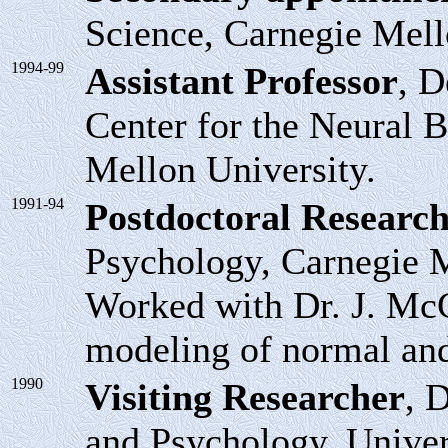
Science, Carnegie Mell
1994-99
Assistant Professor
, D
Center for the Neural B
Mellon University.
1991-94
Postdoctoral Research
Psychology, Carnegie M
Worked with Dr. J. McC
modeling of normal and
1990
Visiting Researcher
, 
and Psychology, Univer