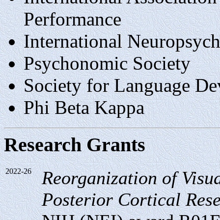
Performance
International Neuropsy
Psychonomic Society
Society for Language D
Phi Beta Kappa
Research Grants
2022-26
Reorganization of Visua
Posterior Cortical Resec