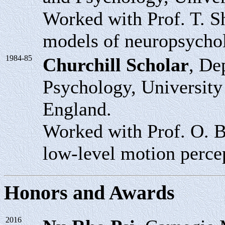
Worked with Prof. T. Sh
models of neuropsycho
1984-85
Churchill Scholar
, De
Psychology, Universit
England.
Worked with Prof. O. B
low-level motion perce
Honors and Awards
2016