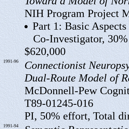
Toward a Model of Nor
NIH Program Project
Part 1: Basic Aspect
Co-Investigator, 30% ef
$620,000
1991-96
Connectionist Neuropsy
Dual-Route Model of R
McDonnell-Pew Cogniti
T89-01245-016
PI, 50% effort, Total di
1991-94