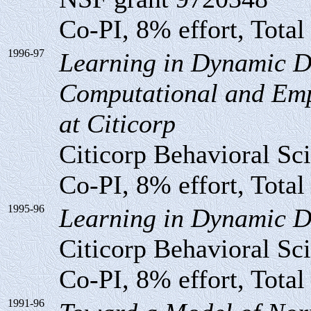
Co-PI, 8% effort, Total
1996-97
Learning in Dynamic D
Computational and Empi
at Citicorp
Citicorp Behavioral Sc
Co-PI, 8% effort, Total
1995-96
Learning in Dynamic D
Citicorp Behavioral Sc
Co-PI, 8% effort, Total
1991-96