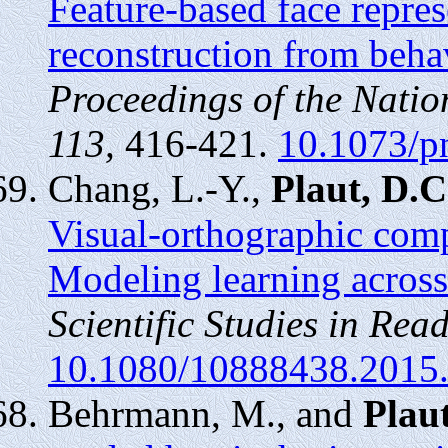
Feature-based face repre
reconstruction from behav
Proceedings of the Nati
113,
416-421.
10.1073/p
Chang, L.-Y.,
Plaut, D.C
Visual-orthographic compl
Modeling learning across
Scientific Studies in Read
10.1080/10888438.2015
Behrmann, M., and
Plaut