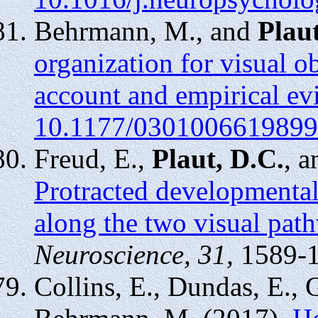
Behrmann, M., and
Plaut
organization for visual ob
account and empirical ev
10.1177/0301006619899
Freud, E.,
Plaut, D.C.
, 
Protracted developmental
along the two visual pat
Neuroscience, 31,
1589-
Collins, E., Dundas, E., 