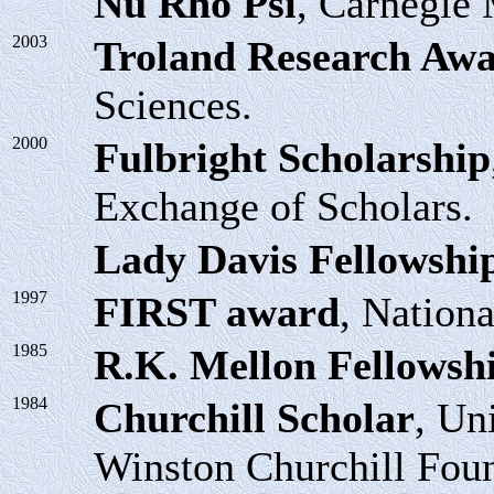
Nu Rho Psi
, Carnegie 
2003
Troland Research Aw
Sciences.
2000
Fulbright Scholarship
Exchange of Scholars.
Lady Davis Fellowshi
1997
FIRST award
, Nationa
1985
R.K. Mellon Fellowsh
1984
Churchill Scholar
, Un
Winston Churchill Foun