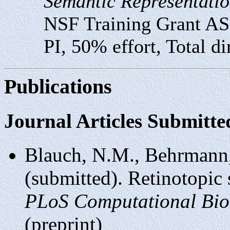
Semantic Representatio
NSF Training Grant A
PI, 50% effort, Total di
Publications
Journal Articles Submitte
Blauch, N.M., Behrmann
(submitted). Retinotopic 
PLoS Computational Bio
(preprint)