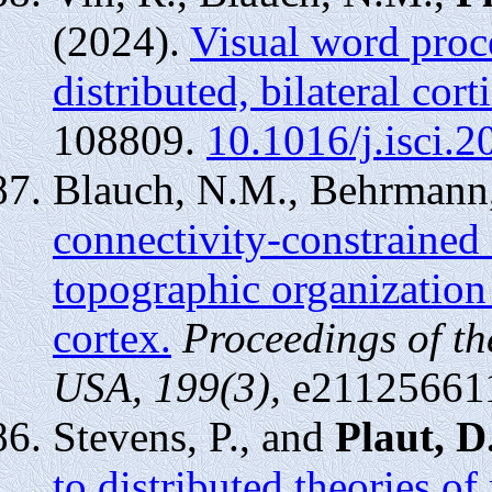
(2024).
Visual word proce
distributed, bilateral cor
108809.
10.1016/j.isci.
Blauch, N.M., Behrmann
connectivity-constrained
topographic organization 
cortex.
Proceedings of t
USA, 199(3),
e21125661
Stevens, P., and
Plaut, D
to distributed theories o