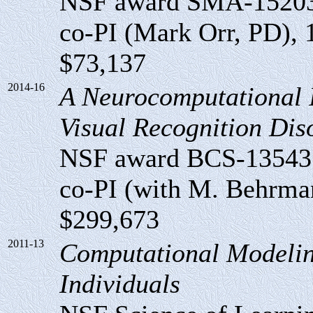
NSF award SMA-1520
co-PI (Mark Orr, PD), 1
$73,137
2014-16
A Neurocomputational I
Visual Recognition Dis
NSF award BCS-13543
co-PI (with M. Behrmann
$299,673
2011-13
Computational Modelin
Individuals