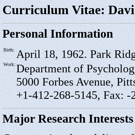
Curriculum Vitae: Davi
Personal Information
Birth:
April 18, 1962. Park Ridg
Work:
Department of Psychology
5000 Forbes Avenue, Pit
+1-412-268-5145, Fax: -
Major Research Interests