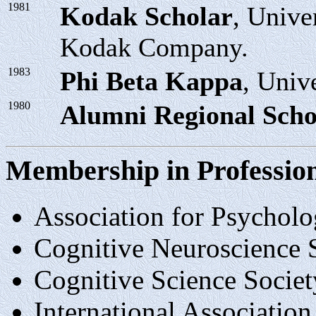
1981
Kodak Scholar
, Unive
Kodak Company.
1983
Phi Beta Kappa
, Univ
1980
Alumni Regional Scho
Membership in Profession
Association for Psycholo
Cognitive Neuroscience 
Cognitive Science Societ
International Association