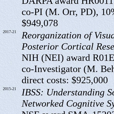
DARPA award HR00111
co-PI (M. Orr, PD), 10% 
$949,078
2017-21
Reorganization of Visua
Posterior Cortical Resec
NIH (NEI) award R01
co-Investigator (M. Beh
direct costs: $925,000
2015-21
IBSS: Understanding S
Networked Cognitive S