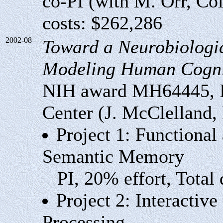
co-PI (with M. Orr, Col
costs: $262,286
2002-08
Toward a Neurobiologi
Modeling Human Cogni
NIH award MH64445, In
Center (J. McClelland,
Project 1: Functional
Semantic Memory
PI, 20% effort, Total 
Project 2: Interactiv
Processing