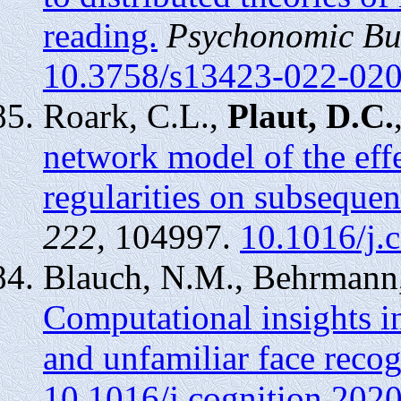
reading.
Psychonomic Bul
10.3758/s13423-022-02
Roark, C.L.,
Plaut, D.C.
network model of the effe
regularities on subsequen
222,
104997.
10.1016/j.
Blauch, N.M., Behrmann
Computational insights in
and unfamiliar face recog
10.1016/j.cognition.202