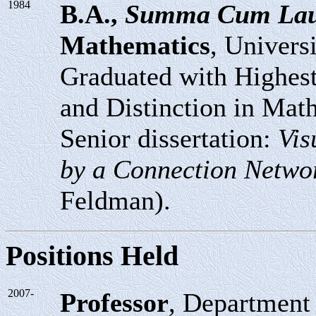
1984
B.A.,
Summa Cum La
Mathematics
, Univers
Graduated with Highest
and Distinction in Mat
Senior dissertation:
Vis
by a Connection Netwo
Feldman).
Positions Held
2007-
Professor
, Department