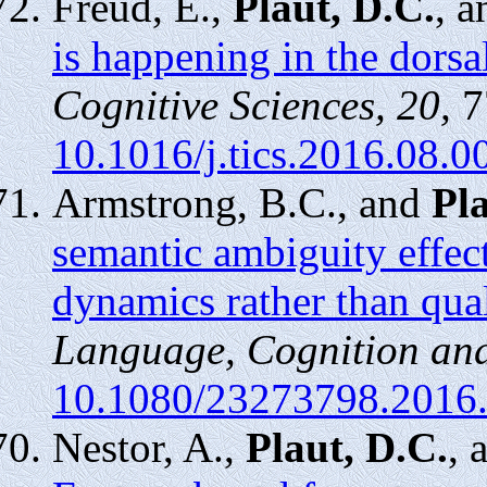
Freud, E.,
Plaut, D.C.
, 
is happening in the dorsa
Cognitive Sciences, 20,
7
10.1016/j.tics.2016.08.0
Armstrong, B.C., and
Pla
semantic ambiguity effec
dynamics rather than qual
Language, Cognition and
10.1080/23273798.2016
Nestor, A.,
Plaut, D.C.
, 