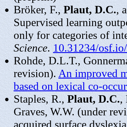
Bröker, F.,
Plaut, D.C.
, 
Supervised learning outp
only for categories of int
Science
.
10.31234/osf.io/
Rohde, D.L.T., Gonnerma
revision).
An improved mo
based on lexical co-occur
Staples, R.,
Plaut, D.C.
,
Graves, W.W. (under revi
acquired surface dyslexi