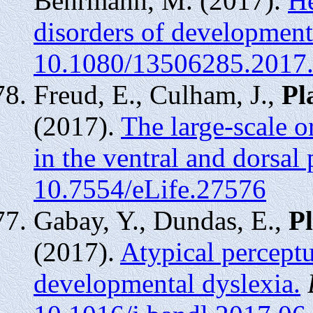
Behrmann, M. (2017).
He
disorders of development
10.1080/13506285.2017
Freud, E., Culham, J.,
Pl
(2017).
The large-scale o
in the ventral and dorsal
10.7554/eLife.27576
Gabay, Y., Dundas, E.,
Pl
(2017).
Atypical perceptu
developmental dyslexia.