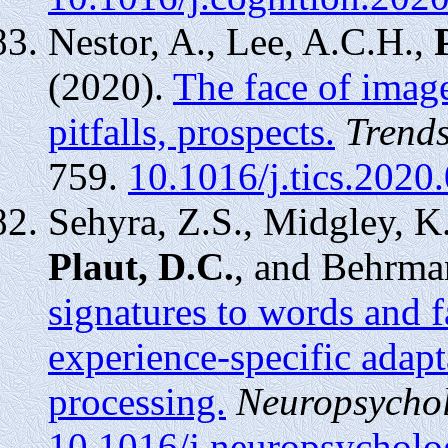
Nestor, A., Lee, A.C.H.,
(2020).
The face of image
pitfalls, prospects.
Trends
759.
10.1016/j.tics.2020
Sehyra, Z.S., Midgley, K
Plaut, D.C.
, and Behrma
signatures to words and f
experience-specific adapt
processing.
Neuropsychol
10.1016/j.neuropsychol