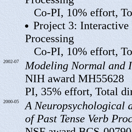
Co-PI, 10% effort, Tot
Project 3: Interactiv
Processing
Co-PI, 10% effort, Tot
2002-07
Modeling Normal and I
NIH award MH55628
PI, 35% effort, Total di
2000-05
A Neuropsychological a
of Past Tense Verb Pro
NSF award BCS-00790